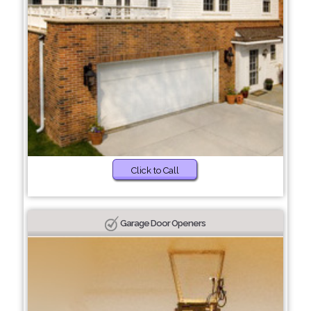
Click to Call
Garage Door Openers