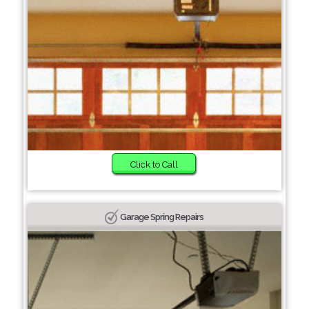
Click to Call
Garage Spring Repairs