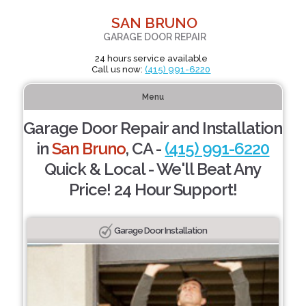
SAN BRUNO
GARAGE DOOR REPAIR
24 hours service available
Call us now:
(415) 991-6220
Menu
Garage Door Repair and Installation
in
San Bruno
, CA -
(415) 991-6220
Quick & Local - We'll Beat Any
Price! 24 Hour Support!
Garage Door Installation