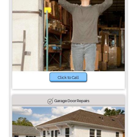
Click to Call
Garage Door Repairs