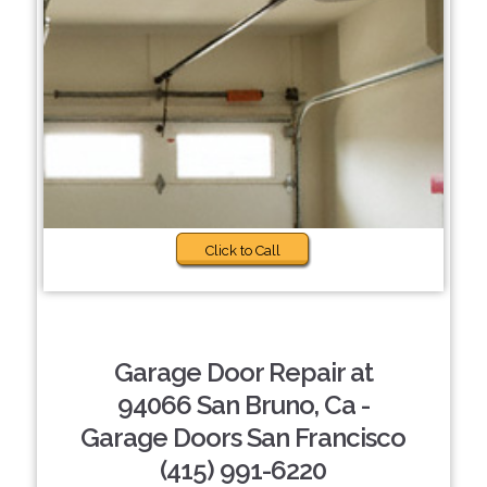
Click to Call
Garage Door Repair at
94066 San Bruno, Ca -
Garage Doors San Francisco
(415) 991-6220