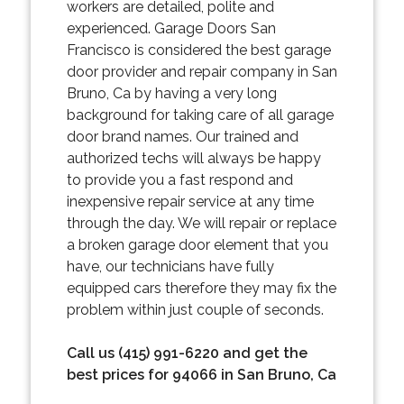
workers are detailed, polite and
experienced. Garage Doors San
Francisco is considered the best garage
door provider and repair company in San
Bruno, Ca by having a very long
background for taking care of all garage
door brand names. Our trained and
authorized techs will always be happy
to provide you a fast respond and
inexpensive repair service at any time
through the day. We will repair or replace
a broken garage door element that you
have, our technicians have fully
equipped cars therefore they may fix the
problem within just couple of seconds.
Call us (415) 991-6220 and get the
best prices for 94066 in San Bruno, Ca