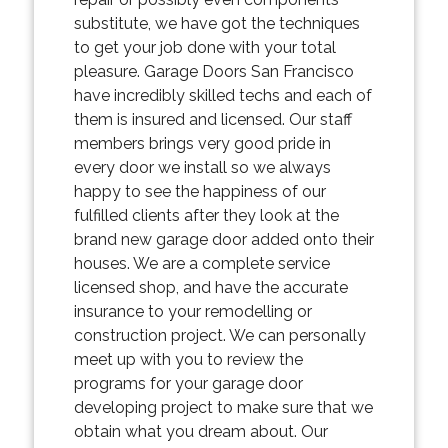
substitute, we have got the techniques
to get your job done with your total
pleasure. Garage Doors San Francisco
have incredibly skilled techs and each of
them is insured and licensed. Our staff
members brings very good pride in
every door we install so we always
happy to see the happiness of our
fulfilled clients after they look at the
brand new garage door added onto their
houses. We are a complete service
licensed shop, and have the accurate
insurance to your remodelling or
construction project. We can personally
meet up with you to review the
programs for your garage door
developing project to make sure that we
obtain what you dream about. Our