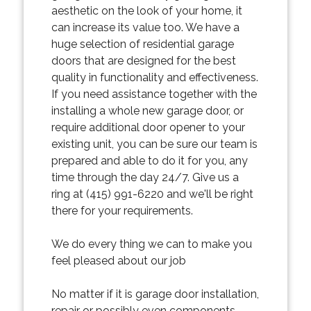
aesthetic on the look of your home, it
can increase its value too. We have a
huge selection of residential garage
doors that are designed for the best
quality in functionality and effectiveness.
If you need assistance together with the
installing a whole new garage door, or
require additional door opener to your
existing unit, you can be sure our team is
prepared and able to do it for you, any
time through the day 24/7. Give us a
ring at (415) 991-6220 and we'll be right
there for your requirements.
We do every thing we can to make you
feel pleased about our job
No matter if it is garage door installation,
repair or possibly even components