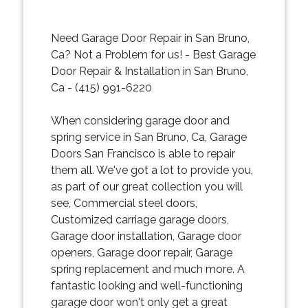
Need Garage Door Repair in San Bruno,
Ca? Not a Problem for us! - Best Garage
Door Repair & Installation in San Bruno,
Ca - (415) 991-6220
When considering garage door and
spring service in San Bruno, Ca, Garage
Doors San Francisco is able to repair
them all. We've got a lot to provide you,
as part of our great collection you will
see, Commercial steel doors,
Customized carriage garage doors,
Garage door installation, Garage door
openers, Garage door repair, Garage
spring replacement and much more. A
fantastic looking and well-functioning
garage door won't only get a great